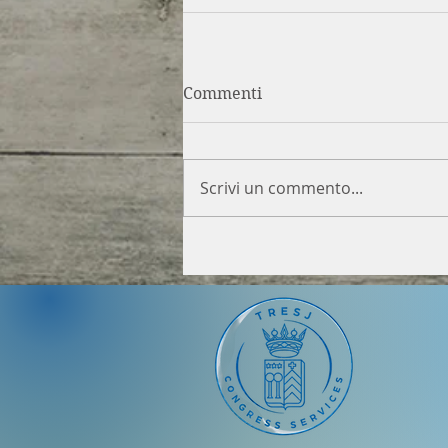
Commenti
Scrivi un commento...