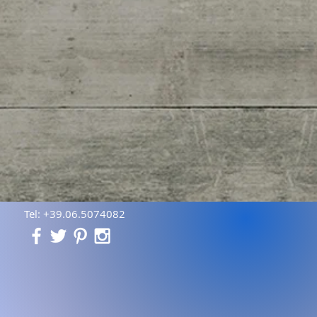
Tel: +39.06.5074082