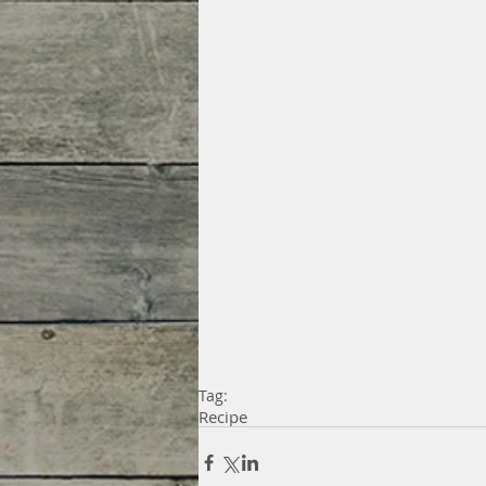
Tag:
Recipe