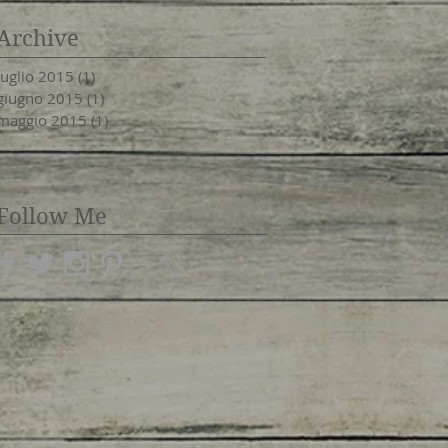
Archive
luglio 2015
(1)
1 post
giugno 2015
(1)
1 post
maggio 2015
(1)
1 post
Follow Me