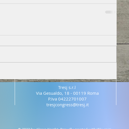
Tresj s.r.l
Via Gesualdo, 18 - 00119 Roma
P.Iva 04222701007
tresjcongress@tresj.it