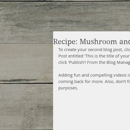
Recipe: Mushroom an
To create your second blog post, cl
Post entitled 'This is the title of y
click ‘Publish'! From the Blog Mana
Adding fun and compelling videos i
coming back for more. Also, don’t f
purposes. 