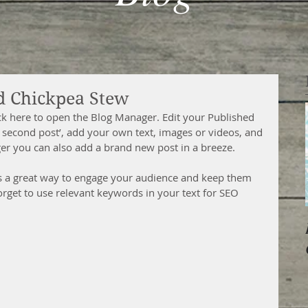
d Chickpea Stew
ick here to open the Blog Manager. Edit your Published 
our second post’, add your own text, images or videos, and 
ger you can also add a brand new post in a breeze. 
s a great way to engage your audience and keep them 
orget to use relevant keywords in your text for SEO 