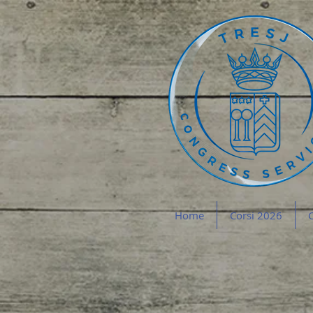
Home
Corsi 2026
C