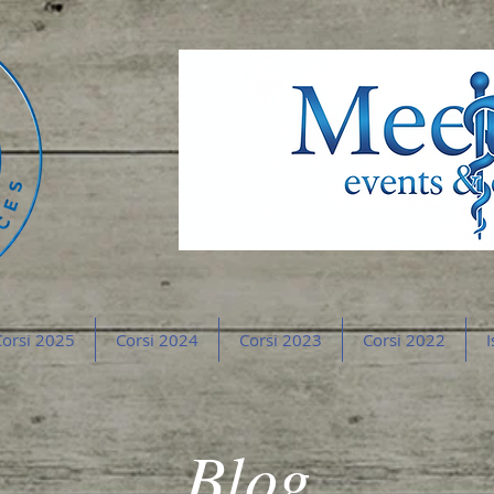
orsi 2025
Corsi 2024
Corsi 2023
Corsi 2022
I
Blog