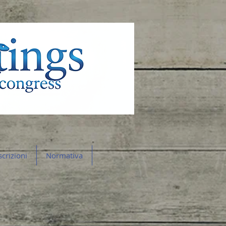
scrizioni
Normativa